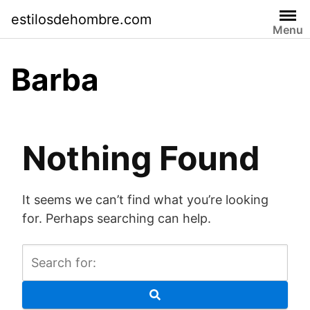
Skip
estilosdehombre.com
to
Menu
content
Barba
Nothing Found
It seems we can’t find what you’re looking
for. Perhaps searching can help.