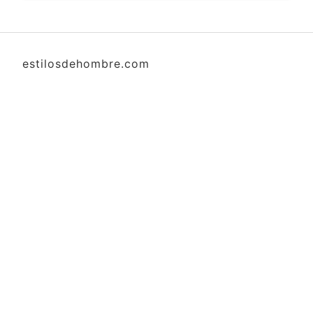
estilosdehombre.com